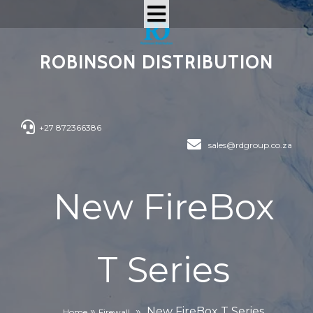
ROBINSON DISTRIBUTION
+27 872366386
sales@rdgroup.co.za
New FireBox
T Series
»
»
New FireBox T Series
Home
Firewall