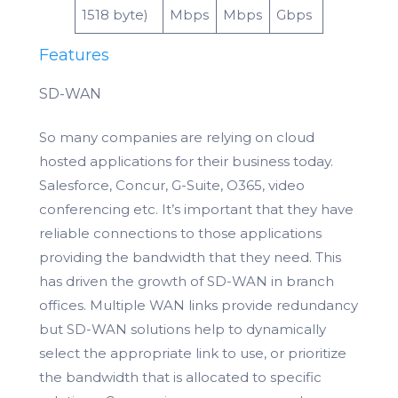
1518 byte)
Mbps
Mbps
Gbps
Features
SD-WAN
So many companies are relying on cloud
hosted applications for their business today.
Salesforce, Concur, G-Suite, O365, video
conferencing etc. It’s important that they have
reliable connections to those applications
providing the bandwidth that they need. This
has driven the growth of SD-WAN in branch
offices. Multiple WAN links provide redundancy
but SD-WAN solutions help to dynamically
select the appropriate link to use, or prioritize
the bandwidth that is allocated to specific