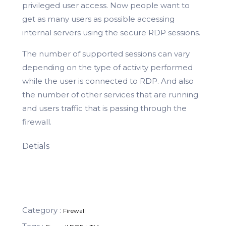
privileged user access. Now people want to
get as many users as possible accessing
internal servers using the secure RDP sessions.
The number of supported sessions can vary
depending on the type of activity performed
while the user is connected to RDP. And also
the number of other services that are running
and users traffic that is passing through the
firewall.
Detials
Category :
Firewall