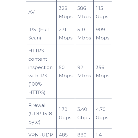
328
586
1.15
AV
Mbps
Mbps
Gbps
IPS (Full
271
510
909
Scan)
Mbps
Mbps
Mbps
HTTPS
content
inspection
50
92
356
with IPS
Mbps
Mbps
Mbps
(100%
HTTPS)
Firewall
1.70
3.40
4.70
(UDP 1518
Gbps
Gbps
Gbps
byte)
VPN (UDP
485
880
1.4