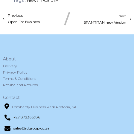
Tags :
Firewall
POE
UTM
Previous
Next
Open For Business
SPAMTITAN new Version
About
Delivery
Privacy Policy
Terms & Conditions
Refund and Returns
Contact
Lombardy Business Park Pretoria, SA
+27 872366386
sales@rdgroup.co.za