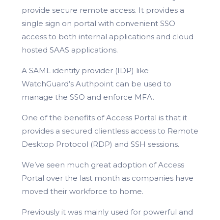
provide secure remote access. It provides a
single sign on portal with convenient SSO
access to both internal applications and cloud
hosted SAAS applications.
A SAML identity provider (IDP) like
WatchGuard’s Authpoint can be used to
manage the SSO and enforce MFA.
One of the benefits of Access Portal is that it
provides a secured clientless access to Remote
Desktop Protocol (RDP) and SSH sessions.
We’ve seen much great adoption of Access
Portal over the last month as companies have
moved their workforce to home.
Previously it was mainly used for powerful and