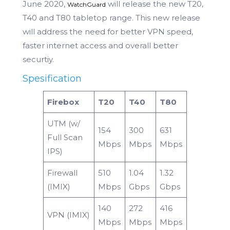
June 2020,
will release the new T20,
WatchGuard
T40 and T80 tabletop range. This new release
will address the need for better VPN speed,
faster internet access and overall better
securtiy.
Spesification
Firebox
T20
T40
T80
UTM (w/
154
300
631
Full Scan
Mbps
Mbps
Mbps
IPS)
Firewall
510
1.04
1.32
(IMIX)
Mbps
Gbps
Gbps
140
272
416
VPN (IMIX)
Mbps
Mbps
Mbps