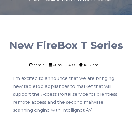
New FireBox T Series
admin
June 1, 2020
10:17 am
I’m excited to announce that we are bringing
new tabletop appliances to market that will
support the Access Portal service for clientless
remote access and the second malware
scanning engine with Intellignet AV