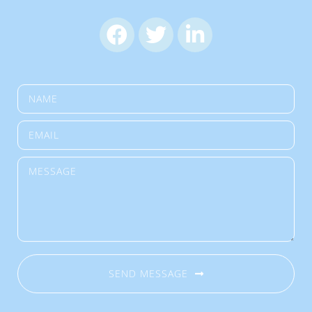
SEND MESSAGE