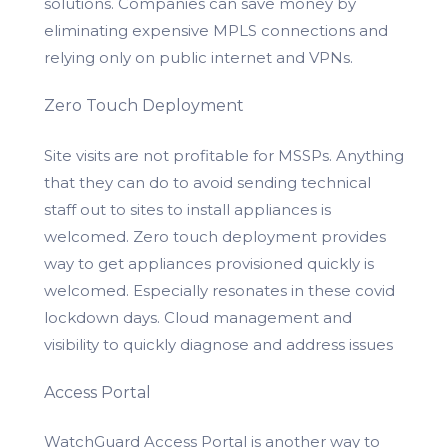
solutions. Companies can save money by
eliminating expensive MPLS connections and
relying only on public internet and VPNs.
Zero Touch Deployment
Site visits are not profitable for MSSPs. Anything
that they can do to avoid sending technical
staff out to sites to install appliances is
welcomed. Zero touch deployment provides
way to get appliances provisioned quickly is
welcomed. Especially resonates in these covid
lockdown days. Cloud management and
visibility to quickly diagnose and address issues
Access Portal
WatchGuard Access Portal is another way to