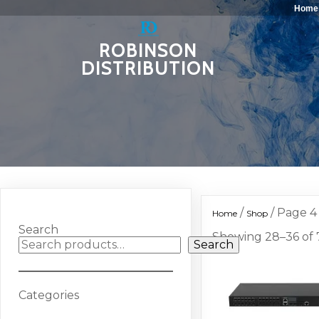
Home
ROBINSON
DISTRIBUTION
/
/ Page 4
Home
Shop
Search
Showing 28–36 of 7
Search
Categories