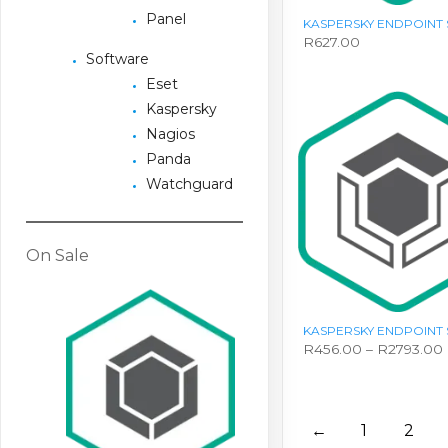
Panel
KASPERSKY ENDPOINT 
R
627.00
Software
Eset
Kaspersky
Nagios
Panda
Watchguard
On Sale
KASPERSKY ENDPOINT 
R
456.00
–
R
2793.00
This
product
has
multiple
←
1
2
variants.