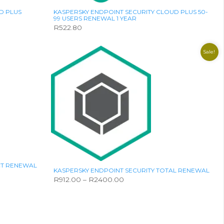
page
D PLUS
KASPERSKY ENDPOINT SECURITY CLOUD PLUS 50-
99 USERS RENEWAL 1 YEAR
R
522.80
Sale!
CT RENEWAL
KASPERSKY ENDPOINT SECURITY TOTAL RENEWAL
Price
R
912.00
–
R
2400.00
range:
This
R912.00
product
through
has
R2400.00
multiple