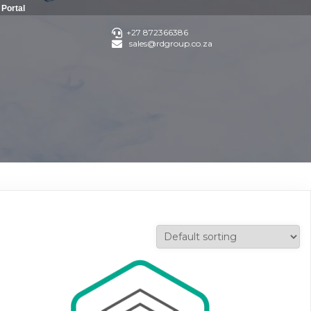
Portal
+27 872366386
sales@rdgroup.co.za