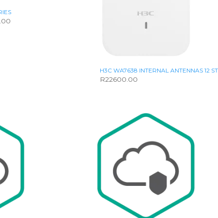
RIES
Price
.00
range:
R16758.00
through
R28800.00
H3C WA7638 INTERNAL ANTENNAS 12 
R
22600.00