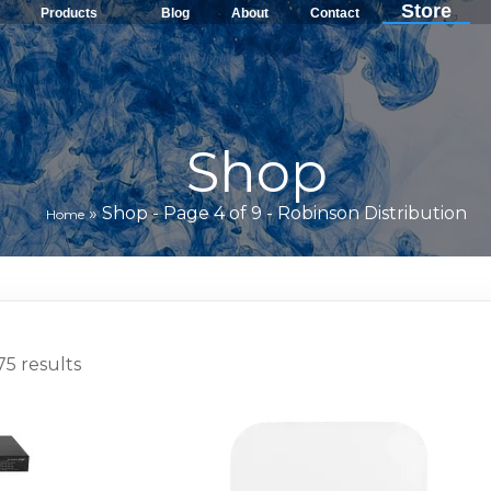
Store
Products
Blog
About
Contact
Shop
»
Shop - Page 4 of 9 - Robinson Distribution
Home
5 results