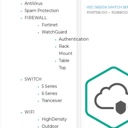
AntiVirus
H3C S6520X SWITCH SE
Spam Protection
R
16758.00
–
R
28800
FIREWALL
This
product
Fortinet
has
WatchGuard
multiple
variants.
Authentication
The
Rack
options
Mount
may
be
Table
chosen
Top
on
the
SWITCH
product
page
5 Series
6 Series
Tranceiver
WIFI
HighDensity
Outdoor