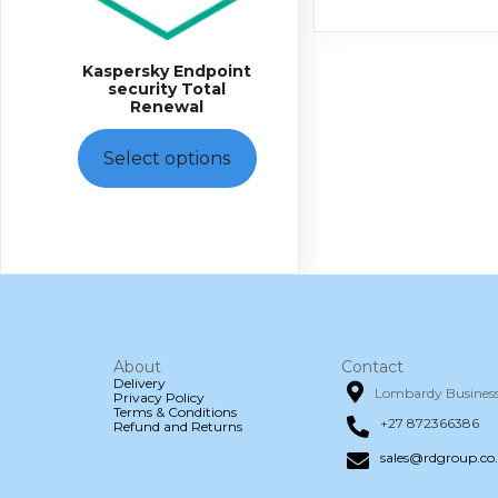
The
options
may
Kaspersky Endpoint
be
security Total
chosen
Renewal
on
the
product
Select options
page
About
Contact
Delivery
Lombardy Business 
Privacy Policy
Terms & Conditions
+27 872366386
Refund and Returns
sales@rdgroup.co