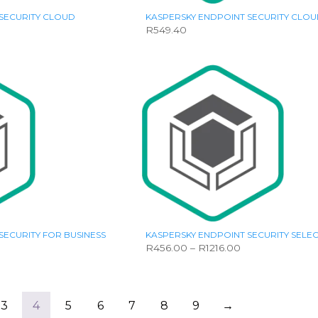
SECURITY CLOUD
KASPERSKY ENDPOINT SECURITY CLOU
R
549.40
SECURITY FOR BUSINESS
KASPERSKY ENDPOINT SECURITY SELE
Price
Price
R
456.00
–
R
1216.00
range:
range:
This
R456.00
R456.00
product
through
through
has
R2793.00
R1216.00
multiple
3
4
5
6
7
8
9
→
variants.