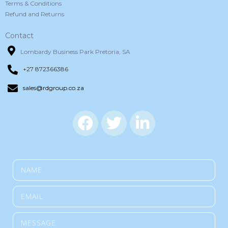
Terms & Conditions
Refund and Returns
Contact
Lombardy Business Park Pretoria, SA
+27 872366386
sales@rdgroup.co.za