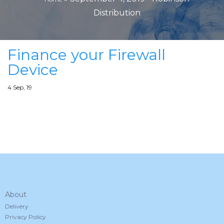
Distribution
Finance your Firewall
Device
4
Sep, 19
About
Delivery
Privacy Policy