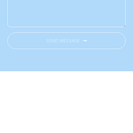
SEND MESSAGE