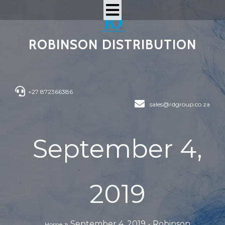
ROBINSON DISTRIBUTION
+27 872366386
sales@rdgroup.co.za
September 4,
2019
»
September 4, 2019 - Robinson
Home